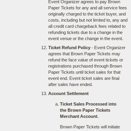
Event Organizer agrees to pay Brown
Paper Tickets for any and all service fees
originally charged to the ticket buyer, and
costs, including but not limited to, any and
all credit card chargeback fees related to
refunding tickets due to a change in the
event venue or the change in the event.
Ticket Refund Policy
- Event Organizer
agrees that Brown Paper Tickets may
refund the face value of event tickets or
registrations purchased through Brown
Paper Tickets until ticket sales for that
event end. Event ticket sales are final
after sales have ended.
Account Settlement
Ticket Sales Processed into
the Brown Paper Tickets
Merchant Account.
Brown Paper Tickets will initiate