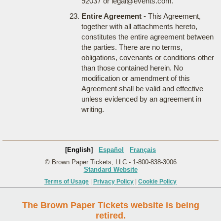
92037 or legal@events.com.
Entire Agreement
- This Agreement,
together with all attachments hereto,
constitutes the entire agreement between
the parties. There are no terms,
obligations, covenants or conditions other
than those contained herein. No
modification or amendment of this
Agreement shall be valid and effective
unless evidenced by an agreement in
writing.
[English]
Español
Français
© Brown Paper Tickets, LLC - 1-800-838-3006
Standard Website
Terms of Usage
|
Privacy Policy
|
Cookie Policy
The Brown Paper Tickets website is being
retired.