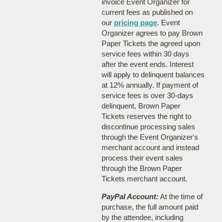
invoice Event Organizer for
current fees as published on
our
pricing page
. Event
Organizer agrees to pay Brown
Paper Tickets the agreed upon
service fees within 30 days
after the event ends. Interest
will apply to delinquent balances
at 12% annually. If payment of
service fees is over 30-days
delinquent, Brown Paper
Tickets reserves the right to
discontinue processing sales
through the Event Organizer's
merchant account and instead
process their event sales
through the Brown Paper
Tickets merchant account.
PayPal Account:
At the time of
purchase, the full amount paid
by the attendee, including