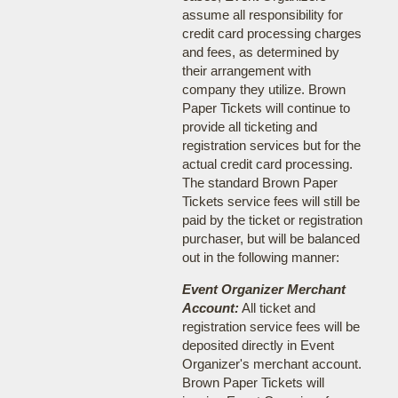
assume all responsibility for
credit card processing charges
and fees, as determined by
their arrangement with
company they utilize. Brown
Paper Tickets will continue to
provide all ticketing and
registration services but for the
actual credit card processing.
The standard Brown Paper
Tickets service fees will still be
paid by the ticket or registration
purchaser, but will be balanced
out in the following manner:
Event Organizer Merchant
Account:
All ticket and
registration service fees will be
deposited directly in Event
Organizer's merchant account.
Brown Paper Tickets will