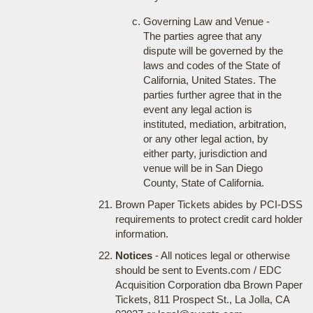
Governing Law and Venue -
The parties agree that any
dispute will be governed by the
laws and codes of the State of
California, United States. The
parties further agree that in the
event any legal action is
instituted, mediation, arbitration,
or any other legal action, by
either party, jurisdiction and
venue will be in San Diego
County, State of California.
Brown Paper Tickets abides by PCI-DSS
requirements to protect credit card holder
information.
Notices
- All notices legal or otherwise
should be sent to Events.com / EDC
Acquisition Corporation dba Brown Paper
Tickets, 811 Prospect St., La Jolla, CA