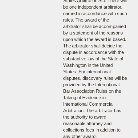
States Arbitration Act. There will
be one independent arbitrator,
named in accordance with such
rules. The award of the
arbitrator shall be accompanied
by a statement of the reasons
upon which the award is based.
The arbitrator shall decide the
dispute in accordance with the
substantive law of the State of
Washington in the United
States. For international
disputes, discovery rules will be
provided by the International
Bar Association Rules on the
Taking of Evidence in
International Commercial
Arbitration. The arbitrator has
the authority to award
reasonable attorney and
collections fees in addition to
any other award.