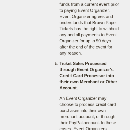
funds from a current event prior
to paying Event Organizer.
Event Organizer agrees and
understands that Brown Paper
Tickets has the right to withhold
any and all payments to Event
Organizer for up to 90 days
after the end of the event for
any reason.
Ticket Sales Processed
through Event Organizer's
Credit Card Processor into
their own Merchant or Other
Account.
An Event Organizer may
choose to process credit card
purchases into their own
merchant account, or through
their PayPal account. In these
cases, Event Organizers