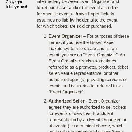
intermediary between Event Organizer and
Copyright
Infringement
ticket purchaser and/or the event attendee
for specific events. Brown Paper Tickets
assumes no liability incidental to the event
for which tickets are sold or purchased.
Event Organizer
– For purposes of these
Terms, if you use the Brown Paper
Tickets system to create and list an
event, you are an "Event Organizer". An
Event Organizer is also sometimes
referred to as a promoter, producer, ticket
seller, venue representative, or other
authorized agent(s) providing services or
events and is hereinafter referred to as
"Event Organizer".
Authorized Seller
- Event Organizer
agrees they are authorized to sell tickets
for events or services. Fraudulent
representation by an Event Organizer, or
of event(s), is a criminal offense, which
voids this agreement and allows Brown