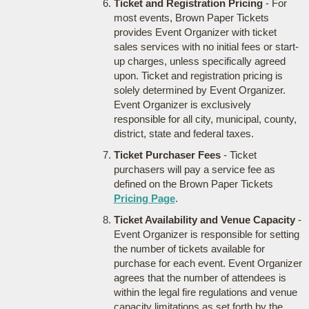
Ticket and Registration Pricing
- For
most events, Brown Paper Tickets
provides Event Organizer with ticket
sales services with no initial fees or start-
up charges, unless specifically agreed
upon. Ticket and registration pricing is
solely determined by Event Organizer.
Event Organizer is exclusively
responsible for all city, municipal, county,
district, state and federal taxes.
Ticket Purchaser Fees
- Ticket
purchasers will pay a service fee as
defined on the Brown Paper Tickets
Pricing Page
.
Ticket Availability and Venue Capacity
-
Event Organizer is responsible for setting
the number of tickets available for
purchase for each event. Event Organizer
agrees that the number of attendees is
within the legal fire regulations and venue
capacity limitations as set forth by the