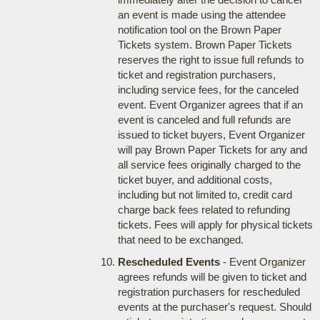
an event is made using the attendee
notification tool on the Brown Paper
Tickets system. Brown Paper Tickets
reserves the right to issue full refunds to
ticket and registration purchasers,
including service fees, for the canceled
event. Event Organizer agrees that if an
event is canceled and full refunds are
issued to ticket buyers, Event Organizer
will pay Brown Paper Tickets for any and
all service fees originally charged to the
ticket buyer, and additional costs,
including but not limited to, credit card
charge back fees related to refunding
tickets. Fees will apply for physical tickets
that need to be exchanged.
Rescheduled Events
- Event Organizer
agrees refunds will be given to ticket and
registration purchasers for rescheduled
events at the purchaser's request. Should