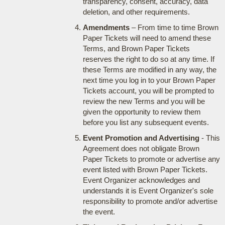
transparency, consent, accuracy, data
deletion, and other requirements.
Amendments
– From time to time Brown
Paper Tickets will need to amend these
Terms, and Brown Paper Tickets
reserves the right to do so at any time. If
these Terms are modified in any way, the
next time you log in to your Brown Paper
Tickets account, you will be prompted to
review the new Terms and you will be
given the opportunity to review them
before you list any subsequent events.
Event Promotion and Advertising
- This
Agreement does not obligate Brown
Paper Tickets to promote or advertise any
event listed with Brown Paper Tickets.
Event Organizer acknowledges and
understands it is Event Organizer's sole
responsibility to promote and/or advertise
the event.