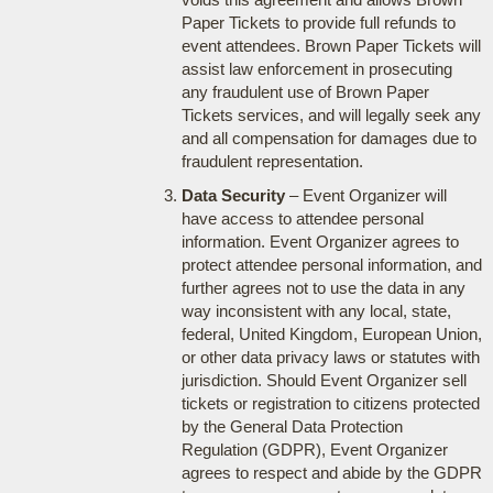
Paper Tickets to provide full refunds to
event attendees. Brown Paper Tickets will
assist law enforcement in prosecuting
any fraudulent use of Brown Paper
Tickets services, and will legally seek any
and all compensation for damages due to
fraudulent representation.
Data Security
– Event Organizer will
have access to attendee personal
information. Event Organizer agrees to
protect attendee personal information, and
further agrees not to use the data in any
way inconsistent with any local, state,
federal, United Kingdom, European Union,
or other data privacy laws or statutes with
jurisdiction. Should Event Organizer sell
tickets or registration to citizens protected
by the General Data Protection
Regulation (GDPR), Event Organizer
agrees to respect and abide by the GDPR