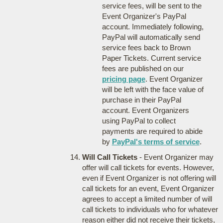
service fees, will be sent to the
Event Organizer's PayPal
account. Immediately following,
PayPal will automatically send
service fees back to Brown
Paper Tickets. Current service
fees are published on our
pricing page
. Event Organizer
will be left with the face value of
purchase in their PayPal
account. Event Organizers
using PayPal to collect
payments are required to abide
by
PayPal's terms of service
.
Will Call Tickets
- Event Organizer may
offer will call tickets for events. However,
even if Event Organizer is not offering will
call tickets for an event, Event Organizer
agrees to accept a limited number of will
call tickets to individuals who for whatever
reason either did not receive their tickets,