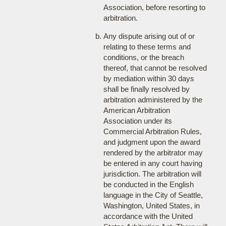
Association, before resorting to
arbitration.
Any dispute arising out of or
relating to these terms and
conditions, or the breach
thereof, that cannot be resolved
by mediation within 30 days
shall be finally resolved by
arbitration administered by the
American Arbitration
Association under its
Commercial Arbitration Rules,
and judgment upon the award
rendered by the arbitrator may
be entered in any court having
jurisdiction. The arbitration will
be conducted in the English
language in the City of Seattle,
Washington, United States, in
accordance with the United