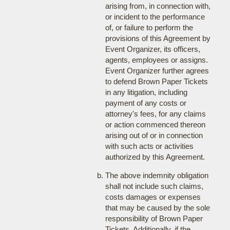
arising from, in connection with,
or incident to the performance
of, or failure to perform the
provisions of this Agreement by
Event Organizer, its officers,
agents, employees or assigns.
Event Organizer further agrees
to defend Brown Paper Tickets
in any litigation, including
payment of any costs or
attorney's fees, for any claims
or action commenced thereon
arising out of or in connection
with such acts or activities
authorized by this Agreement.
The above indemnity obligation
shall not include such claims,
costs damages or expenses
that may be caused by the sole
responsibility of Brown Paper
Tickets. Additionally, if the