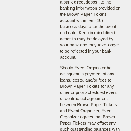
a bank direct deposit to the
banking information provided on
the Brown Paper Tickets
account within ten (10)
business days after the event
end date. Keep in mind direct
deposits may be delayed by
your bank and may take longer
to be reflected in your bank
account.
Should Event Organizer be
delinquent in payment of any
loans, costs, and/or fees to
Brown Paper Tickets for any
other or prior scheduled event
or contractual agreement
between Brown Paper Tickets
and Event Organizer, Event
Organizer agrees that Brown
Paper Tickets may offset any
such outstanding balances with