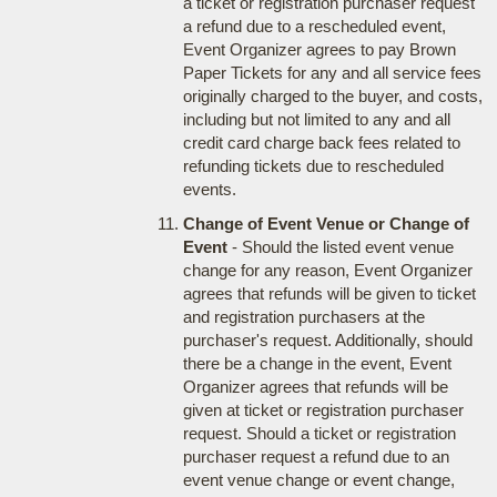
a ticket or registration purchaser request
a refund due to a rescheduled event,
Event Organizer agrees to pay Brown
Paper Tickets for any and all service fees
originally charged to the buyer, and costs,
including but not limited to any and all
credit card charge back fees related to
refunding tickets due to rescheduled
events.
Change of Event Venue or Change of
Event
- Should the listed event venue
change for any reason, Event Organizer
agrees that refunds will be given to ticket
and registration purchasers at the
purchaser's request. Additionally, should
there be a change in the event, Event
Organizer agrees that refunds will be
given at ticket or registration purchaser
request. Should a ticket or registration
purchaser request a refund due to an
event venue change or event change,