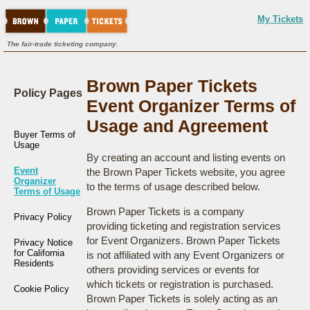
My Tickets
The fair-trade ticketing company.
Brown Paper Tickets
Policy Pages
Event Organizer Terms of
Usage and Agreement
Buyer Terms of
Usage
By creating an account and listing events on
Event
the Brown Paper Tickets website, you agree
Organizer
to the terms of usage described below.
Terms of Usage
Brown Paper Tickets is a company
Privacy Policy
providing ticketing and registration services
for Event Organizers. Brown Paper Tickets
Privacy Notice
for California
is not affiliated with any Event Organizers or
Residents
others providing services or events for
which tickets or registration is purchased.
Cookie Policy
Brown Paper Tickets is solely acting as an