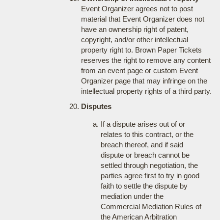
Event Organizer agrees not to post
material that Event Organizer does not
have an ownership right of patent,
copyright, and/or other intellectual
property right to. Brown Paper Tickets
reserves the right to remove any content
from an event page or custom Event
Organizer page that may infringe on the
intellectual property rights of a third party.
Disputes
If a dispute arises out of or
relates to this contract, or the
breach thereof, and if said
dispute or breach cannot be
settled through negotiation, the
parties agree first to try in good
faith to settle the dispute by
mediation under the
Commercial Mediation Rules of
the American Arbitration