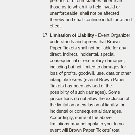
persons or circumstances other than
those as to which it is held invalid or
unenforceable, shall not be affected
thereby and shall continue in full force and
effect.
Limitation of Liability
- Event Organizer
understands and agrees that Brown
Paper Tickets shall not be liable for any
direct, indirect, incidental, special,
consequential or exemplary damages,
including but not limited to damages for
loss of profits, goodwill, use, data or other
intangible losses (even if Brown Paper
Tickets has been advised of the
possibility of such damages). Some
jurisdictions do not allow the exclusion of
the limitation or exclusion of liability for
incidental or consequential damages.
Accordingly, some of the above
limitations may not apply to you. In no
event will Brown Paper Tickets' total