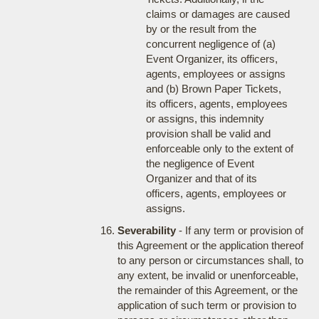
claims or damages are caused
by or the result from the
concurrent negligence of (a)
Event Organizer, its officers,
agents, employees or assigns
and (b) Brown Paper Tickets,
its officers, agents, employees
or assigns, this indemnity
provision shall be valid and
enforceable only to the extent of
the negligence of Event
Organizer and that of its
officers, agents, employees or
assigns.
Severability
- If any term or provision of
this Agreement or the application thereof
to any person or circumstances shall, to
any extent, be invalid or unenforceable,
the remainder of this Agreement, or the
application of such term or provision to