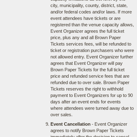
city, municipality, county, district, state,
and/or federal codes and/or laws. If more
event attendees have tickets or are
registered than the venue capacity allows,
Event Organizer agrees the full ticket
price, plus any and all Brown Paper
Tickets services fees, will be refunded to
ticket or registration purchasers who were
not allowed entry. Event Organizer further
agrees that Event Organizer will pay
Brown Paper Tickets for the full ticket
price and refunded service fees that are
refunded due to over sale. Brown Paper
Tickets reserves the right to withhold
payment to Event Organizers for up to 90
days after an event ends for events
where attendees were turned away due to
over sales.
Event Cancellation
- Event Organizer
agrees to notify Brown Paper Tickets
immediately after the decision to cancel