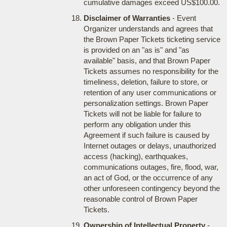
cumulative damages exceed US$100.00.
Disclaimer of Warranties
- Event
Organizer understands and agrees that
the Brown Paper Tickets ticketing service
is provided on an "as is" and "as
available" basis, and that Brown Paper
Tickets assumes no responsibility for the
timeliness, deletion, failure to store, or
retention of any user communications or
personalization settings. Brown Paper
Tickets will not be liable for failure to
perform any obligation under this
Agreement if such failure is caused by
Internet outages or delays, unauthorized
access (hacking), earthquakes,
communications outages, fire, flood, war,
an act of God, or the occurrence of any
other unforeseen contingency beyond the
reasonable control of Brown Paper
Tickets.
Ownership of Intellectual Property
-