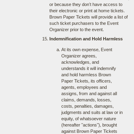
or because they don't have access to
their electronic or print at home tickets.
Brown Paper Tickets will provide a list of
such ticket purchasers to the Event
Organizer prior to the event.
Indemnification and Hold Harmless
At its own expense, Event
Organizer agrees,
acknowledges, and
understands it will indemnify
and hold harmless Brown
Paper Tickets, its officers,
agents, employees and
assigns, from and against all
claims, demands, losses,
costs, penalties, damages,
judgments and suits at law or in
equity, of whatsoever nature
(hereafter "actions"), brought
against Brown Paper Tickets